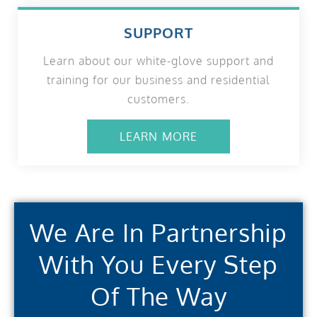
SUPPORT
Learn about our white-glove support and
training for our business and residential
customers.
LEARN MORE
We Are In Partnership
With You Every Step
Of The Way