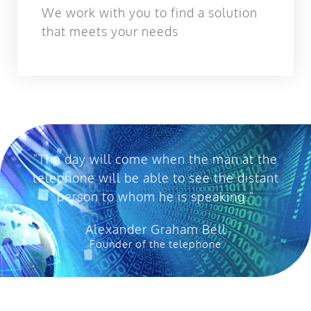
We work with you to find a solution
that meets your needs
"The day will come when the man at the
telephone will be able to see the distant
person to whom he is speaking."
Alexander Graham Bell
Founder of the telephone