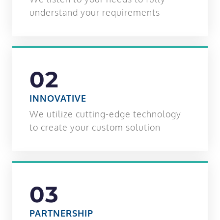
understand your requirements
02
INNOVATIVE
We utilize cutting-edge technology
to create your custom solution
03
PARTNERSHIP