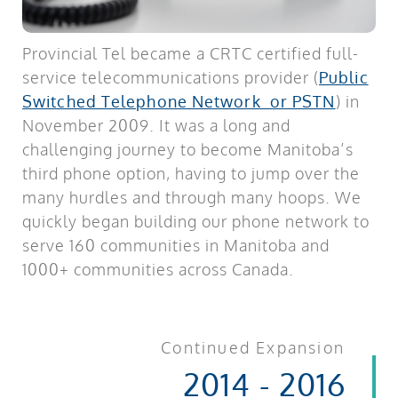
Provincial Tel became a CRTC certified full-
service telecommunications provider (
Public
Switched Telephone Network or PSTN
) in
November 2009. It was a long and
challenging journey to become Manitoba’s
third phone option, having to jump over the
many hurdles and through many hoops. We
quickly began building our phone network to
serve 160 communities in Manitoba and
1000+ communities across Canada.
Continued Expansion
2014 - 2016