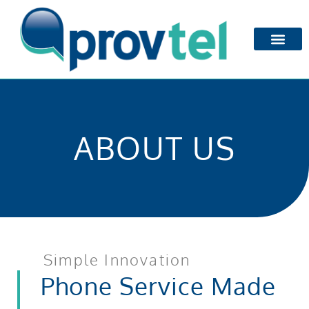
ABOUT US
Simple Innovation
Phone Service Made