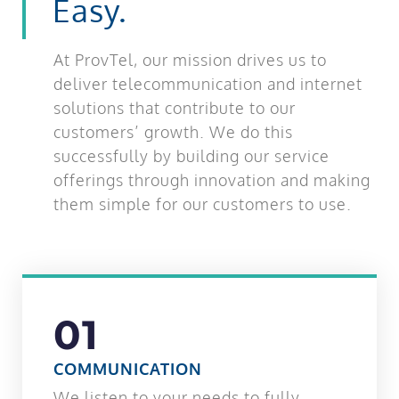
Easy.
At ProvTel, our mission drives us to
deliver telecommunication and internet
solutions that contribute to our
customers’ growth. We do this
successfully by building our service
offerings through innovation and making
them simple for our customers to use.
01
COMMUNICATION
We listen to your needs to fully