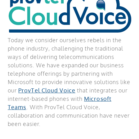
Today we consider ourselves rebels in the
phone industry, challenging the traditional
ways of delivering telecommunications
solutions. We have expanded our business
telephone offerings by partnering with
Microsoft to provide innovative solutions like
our
ProvTel Cloud Voice
that integrates our
internet-based phones with
Microsoft
Teams
. With ProvTel Cloud Voice,
collaboration and communication have never
been easier.