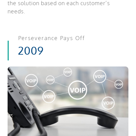
the solution based on each customer’s
needs.
Perseverance Pays Off
2009