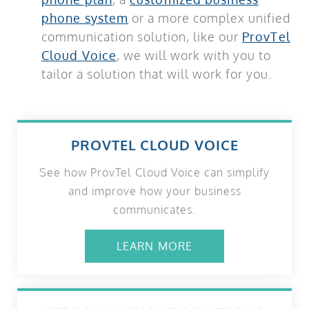
phone system
or a more complex unified
communication solution, like our
ProvTel
Cloud Voice
, we will work with you to
tailor a solution that will work for you.
PROVTEL CLOUD VOICE
See how ProvTel Cloud Voice can simplify
and improve how your business
communicates.
LEARN MORE