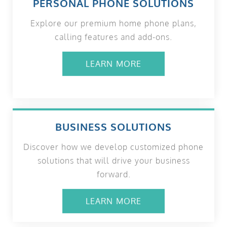
PERSONAL PHONE SOLUTIONS
Explore our premium home phone plans,
calling features and add-ons.
LEARN MORE
BUSINESS SOLUTIONS
Discover how we develop customized phone
solutions that will drive your business
forward.
LEARN MORE