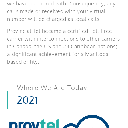
we have partnered with. Consequently, any
calls made or received with your virtual
number will be charged as local calls.
Provincial Tel became a certified Toll-Free
carrier with interconnections to other carriers
in Canada, the US and 23 Caribbean nations;
a significant achievement for a Manitoba
based entity.
Where We Are Today
2021