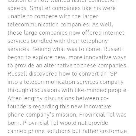
speeds. Smaller companies like his were
unable to compete with the larger
telecommunication companies. As well,
these large companies now offered internet
services bundled with their telephony
services. Seeing what was to come, Russell
began to explore new, more innovative ways
to provide an alternative to these companies.
Russell discovered how to convert an ISP
into a telecommunication services company
through discussions with like-minded people.
After lengthy discussions between co-
founders regarding this new innovative
phone company’s mission, Provincial Tel was
born. Provincial Tel would not provide
canned phone solutions but rather customize