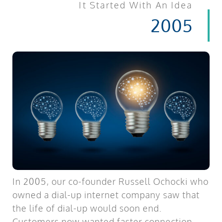
It Started With An Idea
2005
In 2005, our co-founder Russell Ochocki who
owned a dial-up internet company saw that
the life of dial-up would soon end.
Customers now wanted faster connection