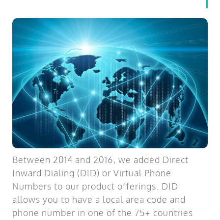
Between 2014 and 2016, we added Direct
Inward Dialing (DID) or Virtual Phone
Numbers to our product offerings. DID
allows you to have a local area code and
phone number in one of the 75+ countries