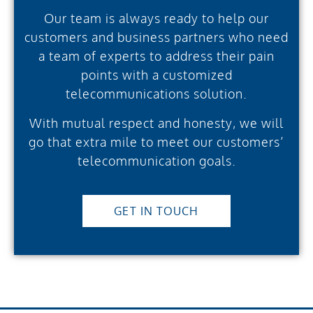
Our team is always ready to help our
customers and business partners who need
a team of experts to address their pain
points with a customized
telecommunications solution.
With mutual respect and honesty, we will
go that extra mile to meet our customers’
telecommunication goals.
GET IN TOUCH