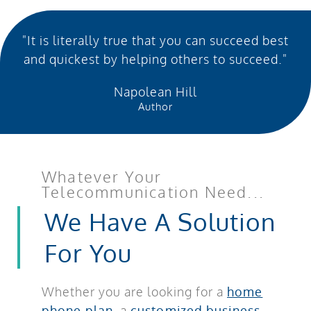
"It is literally true that you can succeed best
and quickest by helping others to succeed."
Napolean Hill
Author
Whatever Your
Telecommunication Need...
We Have A Solution
For You
Whether you are looking for a
home
phone plan
, a
customized business