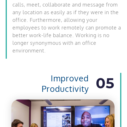
calls, meet, collaborate and message from
any location as easily as if they were in the
office. Furthermore, allowing your
employees to work remotely can promote a
better work-life balance. Working is no
longer synonymous with an office
environment.
Improved
05
Productivity