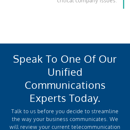
critical company issues.
Speak To One Of Our
Unified
Communications
Experts Today.
Talk to us before you decide to streamline
the way your business communicates. We
will review your current telecommunication