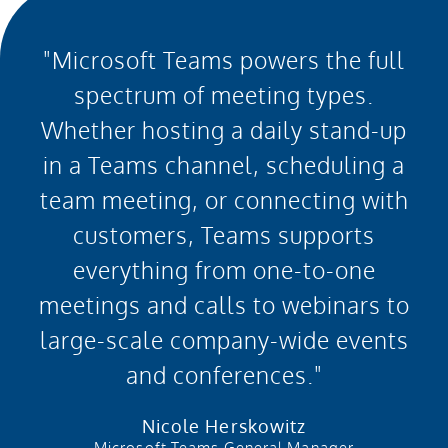
"Microsoft Teams powers the full
spectrum of meeting types.
Whether hosting a daily stand-up
in a Teams channel, scheduling a
team meeting, or connecting with
customers, Teams supports
everything from one-to-one
meetings and calls to webinars to
large-scale company-wide events
and conferences."
Nicole Herskowitz
Microsoft Teams General Manager