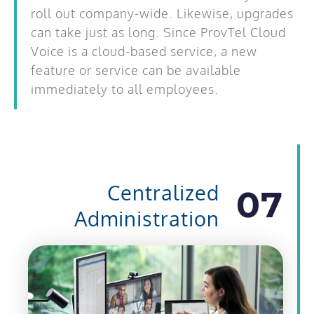
roll out company-wide. Likewise, upgrades
can take just as long. Since ProvTel Cloud
Voice is a cloud-based service, a new
feature or service can be available
immediately to all employees.
Centralized
07
Administration