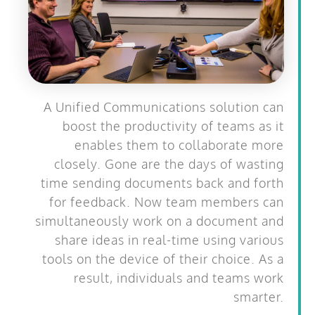
A Unified Communications solution can
boost the productivity of teams as it
enables them to collaborate more
closely. Gone are the days of wasting
time sending documents back and forth
for feedback. Now team members can
simultaneously work on a document and
share ideas in real-time using various
tools on the device of their choice. As a
result, individuals and teams work
smarter.