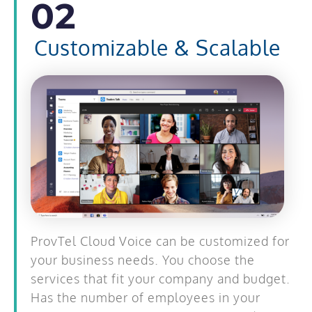
02
Customizable & Scalable
ProvTel Cloud Voice can be customized for
your business needs. You choose the
services that fit your company and budget.
Has the number of employees in your