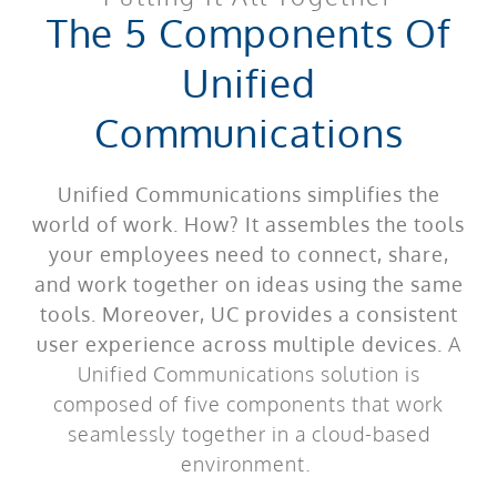
The 5 Components Of
Unified
Communications
Unified Communications simplifies the
world of work. How? It assembles the tools
your employees need to connect, share,
and work together on ideas using the same
tools. Moreover, UC provides a consistent
user experience across multiple devices.
A
Unified Communications solution is
composed of five components that work
seamlessly together in a cloud-based
environment.