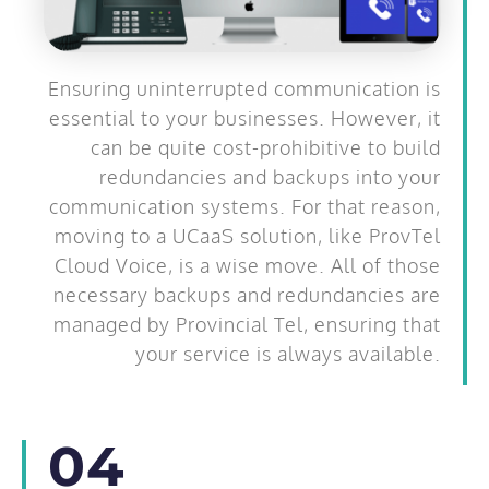
Ensuring uninterrupted communication is
essential to your businesses. However, it
can be quite cost-prohibitive to build
redundancies and backups into your
communication systems. For that reason,
moving to a UCaaS solution, like ProvTel
Cloud Voice, is a wise move. All of those
necessary backups and redundancies are
managed by Provincial Tel, ensuring that
your service is always available.
04