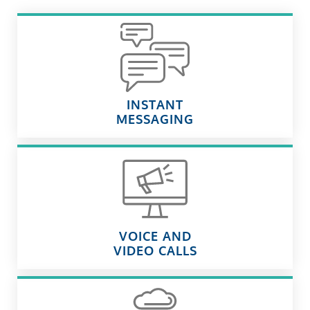
INSTANT
MESSAGING
VOICE AND
VIDEO CALLS