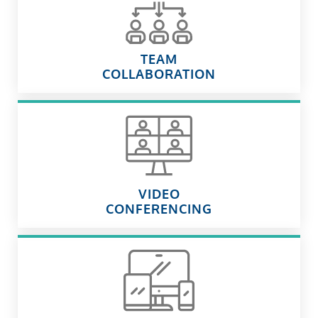
TEAM
COLLABORATION
VIDEO
CONFERENCING