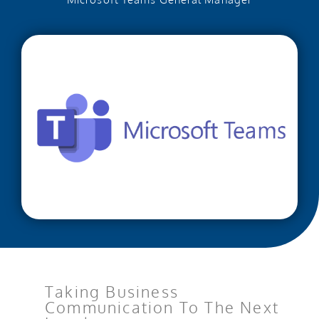
Taking Business
Communication To The Next