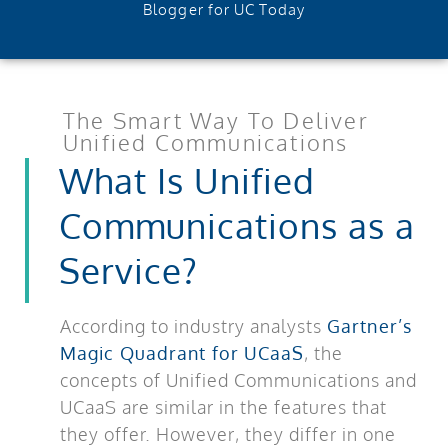
Blogger for UC Today
The Smart Way To Deliver
Unified Communications
What Is Unified
Communications as a
Service?
According to industry analysts
Gartner’s
Magic Quadrant for UCaaS
, the
concepts of Unified Communications and
UCaaS are similar in the features that
they offer. However, they differ in one