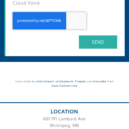
Cloud Voice
SEND
Icons made by
smalllikeart
,
ultimatearm
,
Freepik
and
mavadee
from
www.flaticon.com
LOCATION
601-191 Lombard Ave
Winnipeg, MB