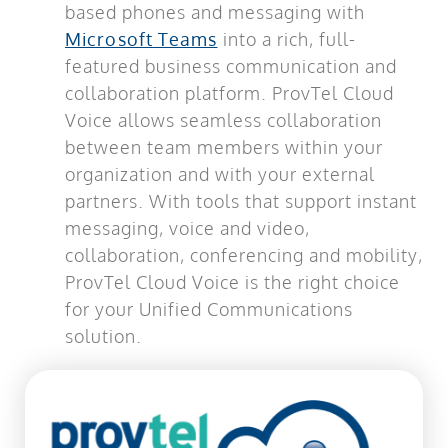
based phones and messaging with
Microsoft Teams
into a rich, full-
featured business communication and
collaboration platform. ProvTel Cloud
Voice allows seamless collaboration
between team members within your
organization and with your external
partners. With tools that support instant
messaging, voice and video,
collaboration, conferencing and mobility,
ProvTel Cloud Voice is the right choice
for your Unified Communications
solution.