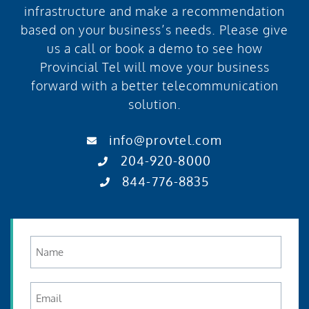
infrastructure and make a recommendation
based on your business’s needs. Please give
us a call or book a demo to see how
Provincial Tel will move your business
forward with a better telecommunication
solution.
info@provtel.com
204-920-8000
844-776-8835