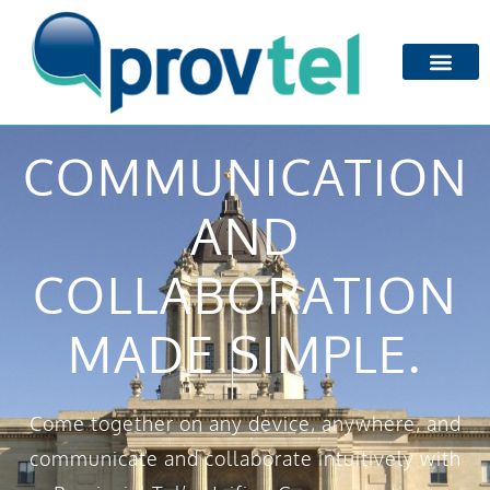
COMMUNICATION
AND
COLLABORATION
MADE SIMPLE.
Come together on any device, anywhere, and
communicate and collaborate intuitively with