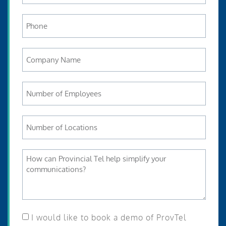
I would like to book a demo of ProvTel