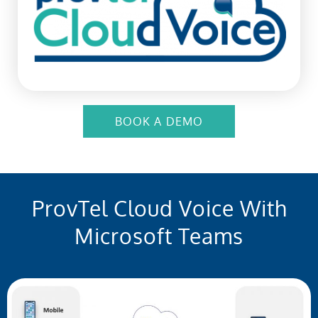
BOOK A DEMO
ProvTel Cloud Voice With
Microsoft Teams