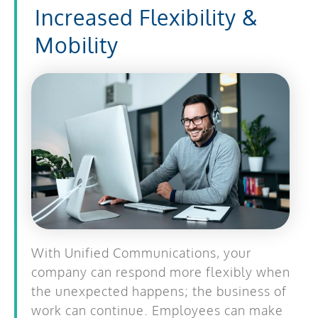
Increased Flexibility &
Mobility
With Unified Communications, your
company can respond more flexibly when
the unexpected happens; the business of
work can continue. Employees can make