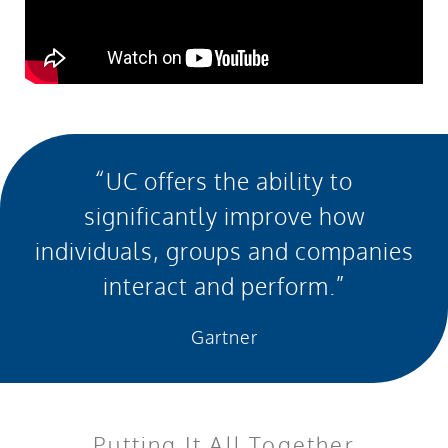
“UC offers the ability to
significantly improve how
individuals, groups and companies
interact and perform.”
Gartner
Putting It All Together