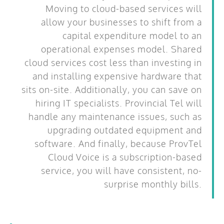
Moving to cloud-based services will
allow your businesses to shift from a
capital expenditure model to an
operational expenses model. Shared
cloud services cost less than investing in
and installing expensive hardware that
sits on-site. Additionally, you can save on
hiring IT specialists. Provincial Tel will
handle any maintenance issues, such as
upgrading outdated equipment and
software. And finally, because ProvTel
Cloud Voice is a subscription-based
service, you will have consistent, no-
surprise monthly bills.