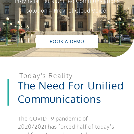
Provincial Tel’s Unified Communications
solution – ProvTel Cloud Voice.
BOOK A DEMO
Today's Reality
The Need For Unified
Communications
The COVID-19 pandemic of
2020/2021 has forced half of today’s