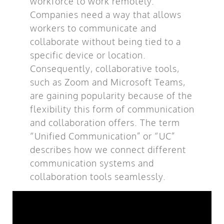
workforce to work remotely.
Companies need a way that allows
workers to communicate and
collaborate without being tied to a
specific device or location.
Consequently, collaborative tools,
such as Zoom and Microsoft Teams,
are gaining popularity because of the
flexibility this form of communication
and collaboration offers. The term
“Unified Communication” or “UC”
describes how we connect different
communication systems and
collaboration tools seamlessly.