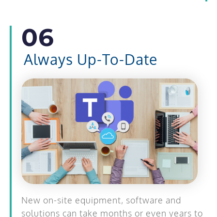
06
Always Up-To-Date
New on-site equipment, software and
solutions can take months or even years to