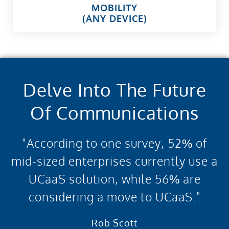
MOBILITY
(ANY DEVICE)
Delve Into The Future
Of Communications
"According to one survey, 52% of
mid-sized enterprises currently use a
UCaaS solution, while 56% are
considering a move to UCaaS."
Rob Scott