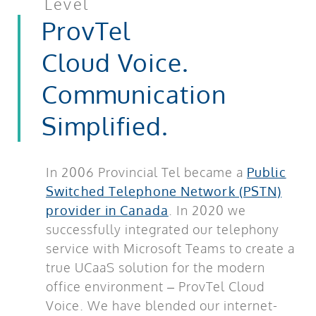
Level
ProvTel
Cloud Voice.
Communication
Simplified.
In 2006 Provincial Tel became a
Public
Switched Telephone Network (PSTN)
provider in Canada
. In 2020 we
successfully integrated our telephony
service with Microsoft Teams to create a
true UCaaS solution for the modern
office environment – ProvTel Cloud
Voice. We have blended our internet-