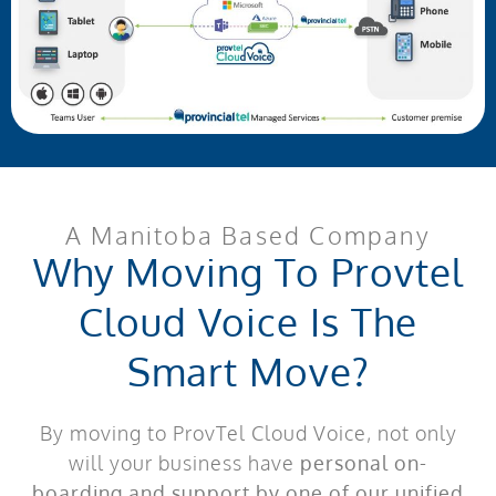
A Manitoba Based Company
Why Moving To Provtel
Cloud Voice Is The
Smart Move?
By moving to ProvTel Cloud Voice, not only
will your business have
personal on-
boarding and support by one of our unified