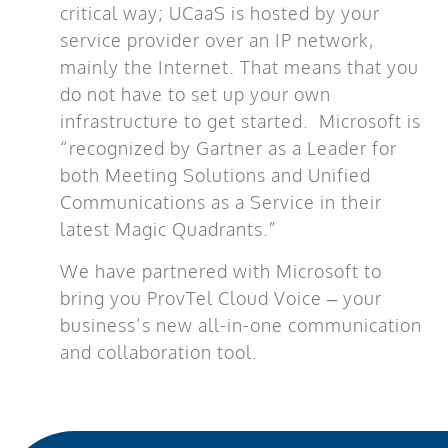
critical way; UCaaS is hosted by your
service provider over an IP network,
mainly the Internet. That means that you
do not have to set up your own
infrastructure to get started. Microsoft is
“recognized by Gartner as a Leader for
both Meeting Solutions and Unified
Communications as a Service in their
latest Magic Quadrants.”
We have partnered with Microsoft to
bring you ProvTel Cloud Voice – your
business’s new all-in-one communication
and collaboration tool.