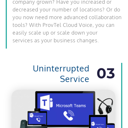
company grown? Have you increased or
decreased your number of locations? Or do
you now need more advanced collaboration
tools? With ProvTel Cloud Voice, you can
easily scale up or scale down your
services
as your business changes.
Uninterrupted
03
Service