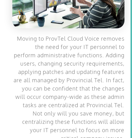
Moving to ProvTel Cloud Voice removes
the need for your IT personnel to
perform administrative functions. Adding
users, changing security requirements,
applying patches and updating features
are all managed by Provincial Tel. In fact,
you can be confident that the changes
will occur company-wide as these admin
tasks are centralized at Provincial Tel.
Not only will you save money, but
centralizing these functions will allow
your IT personnel to focus on more