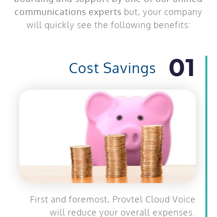
communications experts
but, your company
will quickly see the following benefits:
01
Cost Savings
First and foremost, Provtel Cloud Voice
will reduce your overall expenses.