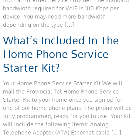
bandwidth required for VoIP is 100 Kbps per
device. You may need more bandwidth
depending on the type […]
What’s Included In The
Home Phone Service
Starter Kit?
Your Home Phone Service Starter Kit We will
mail the Provincial Tel Home Phone Service
Starter Kit to your home once you sign up for
one of our home phone plans. The phone will be
fully programmed, ready for you to use! Your kit
will include the following items: Analog
Telephone Adapter (ATA) Ethernet cable […]