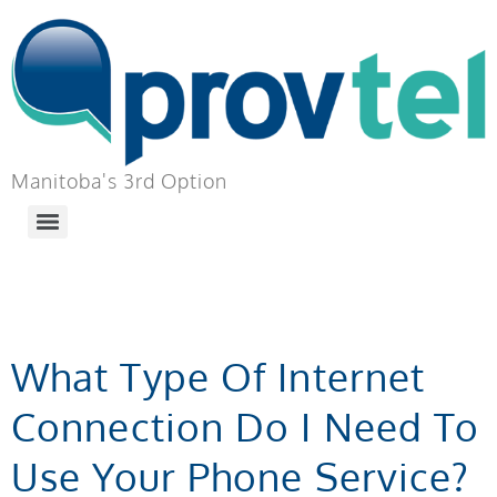
Manitoba's 3rd Option
TAG:
EQUIPMENT
What Type Of Internet
Connection Do I Need To
Use Your Phone Service?