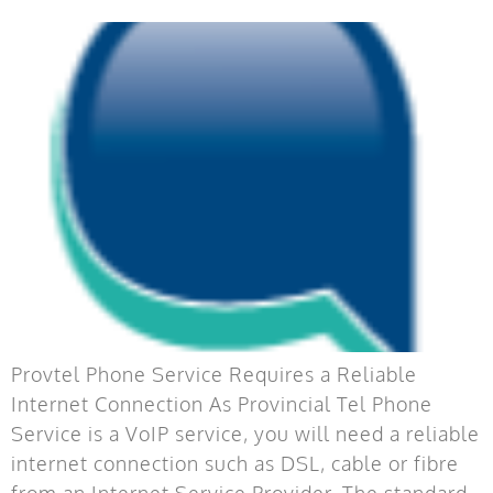
Provtel Phone Service Requires a Reliable
Internet Connection As Provincial Tel Phone
Service is a VoIP service, you will need a reliable
internet connection such as DSL, cable or fibre
from an Internet Service Provider. The standard