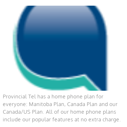
Provincial Tel has a home phone plan for
everyone: Manitoba Plan, Canada Plan and our
Canada/US Plan. All of our home phone plans
include our popular features at no extra charge.