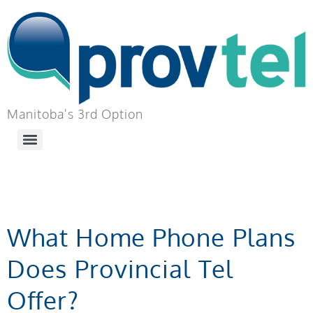
Manitoba's 3rd Option
TAG:
PLANS
What Home Phone Plans
Does Provincial Tel
Offer?