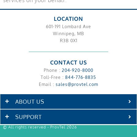
LOCATION
601-191 Lombard Ave
Winnipeg, MB
R3B 0X1
CONTACT US
Phone :
204-920-8000
Toll-Free :
844-776-8835
Email :
sales@provtel.com
ABOUT US
SUPPORT
© All rights reserved - ProvTel 2026