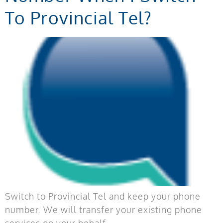
To Provincial Tel?
Switch to Provincial Tel and keep your phone
number. We will transfer your existing phone
services on your behalf.