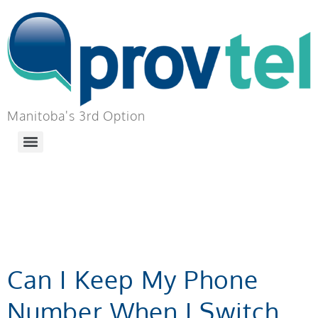
Manitoba's 3rd Option
TAG:
BUSINESS
PHONE ADD-ON
Can I Keep My Phone
Number When I Switch