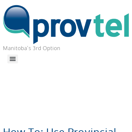
Manitoba's 3rd Option
TAG:
LOCAL
MUNICIPALITY
INFORMATION
How To: Use Provincial