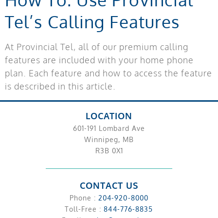
Tel’s Calling Features
At Provincial Tel, all of our premium calling
features are included with your home phone
plan. Each feature and how to access the feature
is described in this article.
LOCATION
601-191 Lombard Ave
Winnipeg, MB
R3B 0X1
CONTACT US
Phone :
204-920-8000
Toll-Free :
844-776-8835