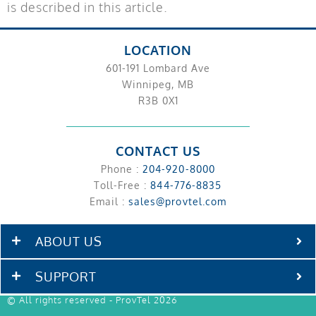
is described in this article.
LOCATION
601-191 Lombard Ave
Winnipeg, MB
R3B 0X1
CONTACT US
Phone :
204-920-8000
Toll-Free :
844-776-8835
Email :
sales@provtel.com
ABOUT US
SUPPORT
© All rights reserved - ProvTel 2026