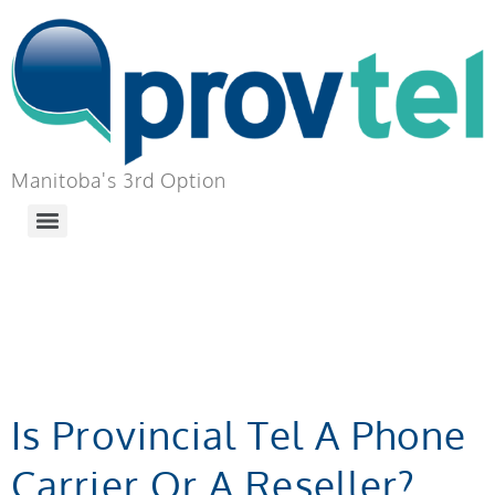
Manitoba's 3rd Option
TAG:
BUSINESS
PHONE SERVICE
Is Provincial Tel A Phone
Carrier Or A Reseller?