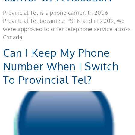
Provincial Tel is a phone carrier. In 2006
Provincial Tel became a PSTN and in 2009, we
were approved to offer telephone service across
Canada.
Can I Keep My Phone
Number When I Switch
To Provincial Tel?