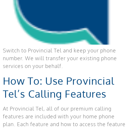
Switch to Provincial Tel and keep your phone
number. We will transfer your existing phone
services on your behalf.
How To: Use Provincial
Tel’s Calling Features
At Provincial Tel, all of our premium calling
features are included with your home phone
plan. Each feature and how to access the feature