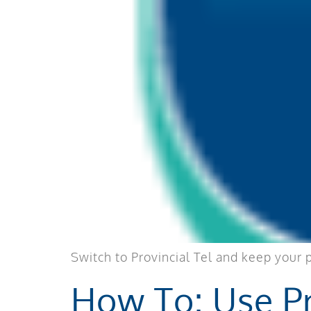
Switch to Provincial Tel and keep your 
How To: Use Pr