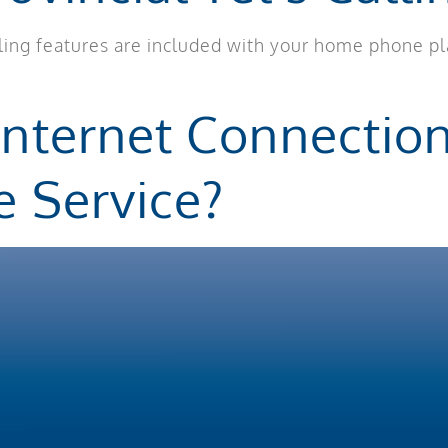
alling features are included with your home phone p
Internet Connectio
e Service?