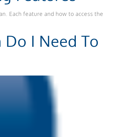
lan. Each feature and how to access the
n Do I Need To