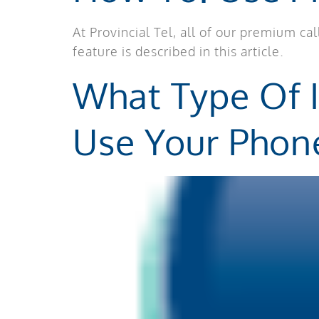
At Provincial Tel, all of our premium c
feature is described in this article.
What Type Of 
Use Your Phon