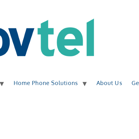
Home Phone Solutions
About Us
Ge
ESS PHONE