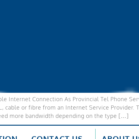
le Internet Connection As Provincial Tel Phone Servi
L, cable or fibre from an Internet Service Provider.
need more bandwidth depending on the type […]
TION
CONTACT US
ABOUT U