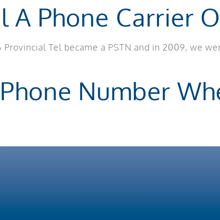
el A Phone Carrier O
006 Provincial Tel became a PSTN and in 2009, we we
 Phone Number Whe