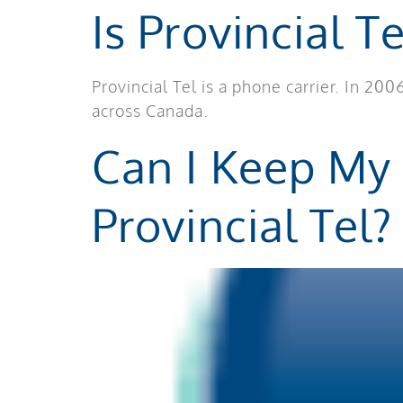
Is Provincial T
Provincial Tel is a phone carrier. In 2
across Canada.
Can I Keep My
Provincial Tel?