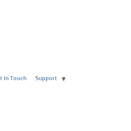
t In Touch
Support