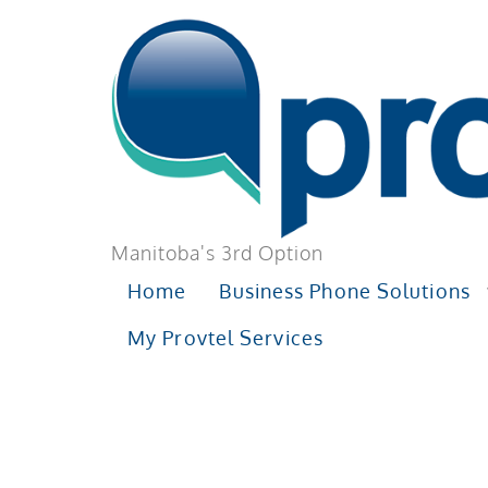
Manitoba's 3rd Option
Home
Business Phone Solutions
My Provtel Services
TAG:
BUSIN