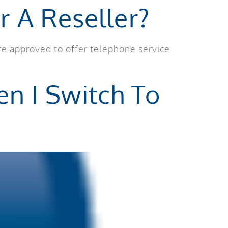
r A Reseller?
re approved to offer telephone service
n I Switch To