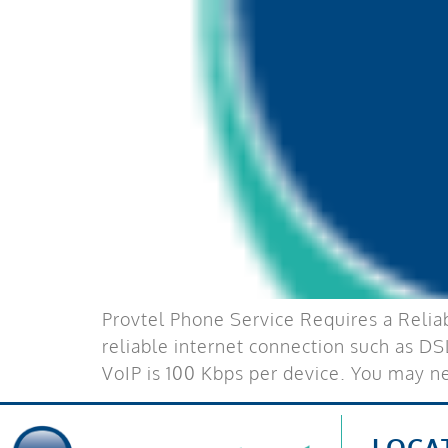
Provtel Phone Service Requires a Reliab
reliable internet connection such as DS
VoIP is 100 Kbps per device. You may 
LOCA