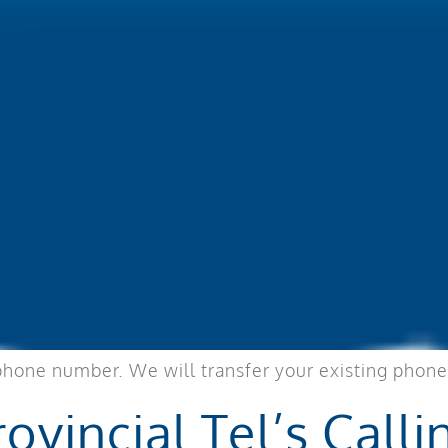
phone number. We will transfer your existing phone
ovincial Tel’s Calli