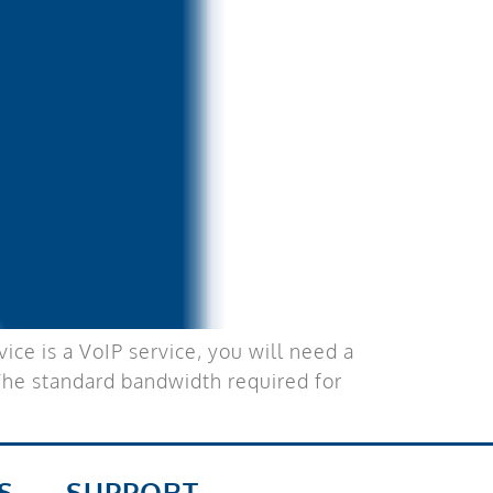
ce is a VoIP service, you will need a
 The standard bandwidth required for
S
SUPPORT