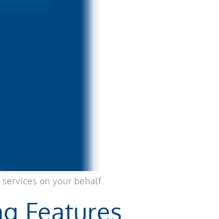
 services on your behalf.
ng Features