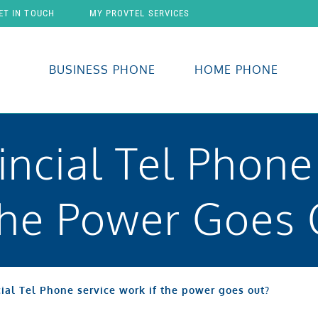
ET IN TOUCH
MY PROVTEL SERVICES
BUSINESS PHONE
HOME PHONE
incial Tel Phone
The Power Goes 
ial Tel Phone service work if the power goes out?