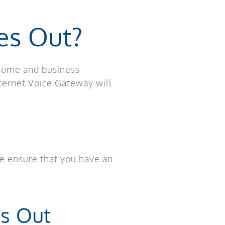
es Out?
 home and business
ternet Voice Gateway will
ase ensure that you have an
s Out