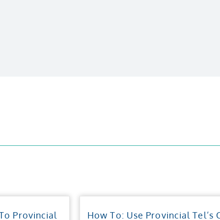
o Provincial
How To: Use Provincial Tel’s 