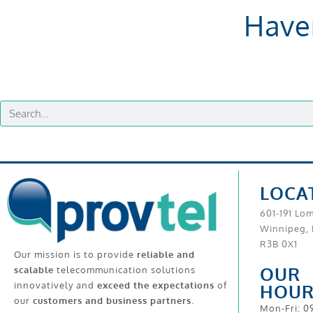
Have
LOCA
601-191 Lo
Winnipeg,
R3B 0X1
Our mission is to provide
reliable and
OUR
scalable
telecommunication solutions
innovatively and
exceed the expectations
of
HOUR
our
customers and business partners
.
Mon-Fri: 0