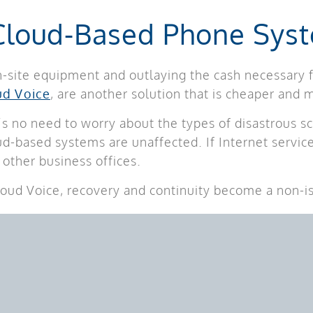
 Cloud-Based Phone Sys
n-site equipment and outlaying the cash necessary f
ud Voice
, are another solution that is cheaper and m
s no need to worry about the types of disastrous sc
oud-based systems are unaffected. If Internet servi
other business offices.
loud Voice, recovery and continuity become a non-i