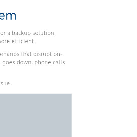
tem
or a backup solution.
ore efficient.
enarios that disrupt on-
ce goes down, phone calls
ssue.