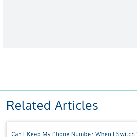
Related Articles
Can I Keep My Phone Number When I Switch T