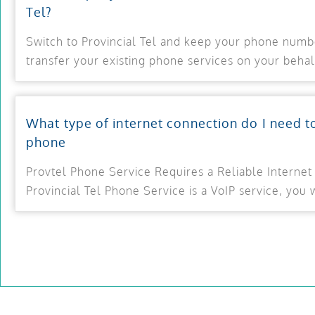
Tel?
Switch to Provincial Tel and keep your phone numb
transfer your existing phone services on your behal
What type of internet connection do I need t
phone
Provtel Phone Service Requires a Reliable Internet
Provincial Tel Phone Service is a VoIP service, you w