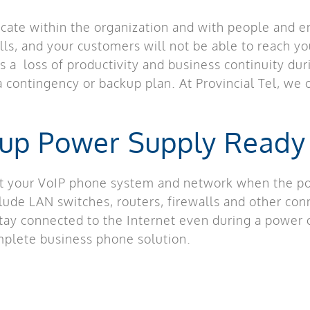
ate within the organization and with people and en
lls, and your customers will not be able to reach y
 a loss of productivity and business continuity du
 contingency or backup plan. At Provincial Tel, we o
kup Power Supply Ready
t your VoIP phone system and network when the pow
ude LAN switches, routers, firewalls and other con
tay connected to the Internet even during a power o
omplete business phone solution.