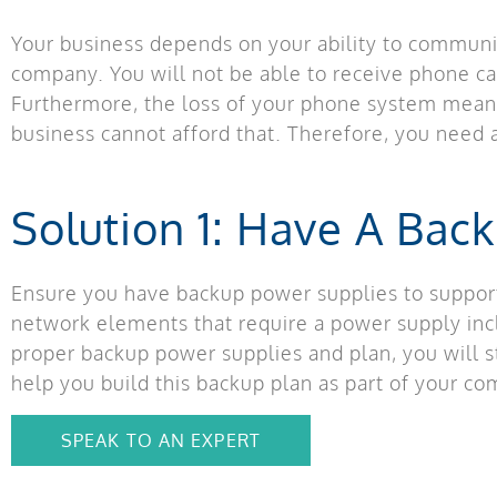
Your business depends on your ability to communic
company. You will not be able to receive phone ca
Furthermore, the loss of your phone system means
business cannot afford that. Therefore, you need a
Solution 1: Have A Bac
Ensure you have backup power supplies to suppor
network elements that require a power supply incl
proper backup power supplies and plan, you will s
help you build this backup plan as part of your c
SPEAK TO AN EXPERT