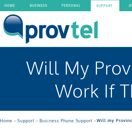
HOME
BUSINESS
PERSONAL
G
SUPPORT
Will My Prov
Work If 
Will my Provinc
Home
>
Support
>
Business Phone Support
>