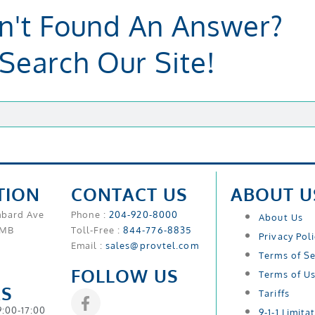
n't Found An Answer?
Search Our Site!
TION
CONTACT US
ABOUT U
mbard Ave
Phone :
204-920-8000
About Us
 MB
Toll-Free :
844-776-8835
Privacy Pol
Email :
sales@provtel.com
Terms of Se
FOLLOW US
Terms of U
S
Tariffs
9:00-17:00
9-1-1 Limita