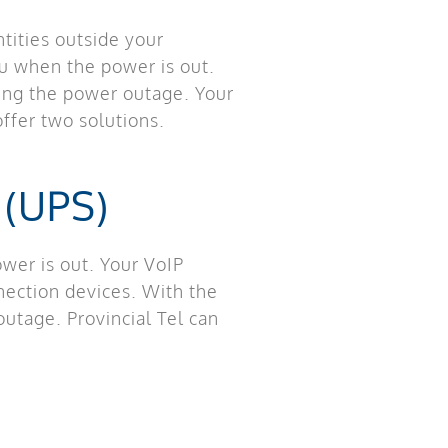
tities outside your
ou when the power is out.
ring the power outage. Your
ffer two solutions.
 (UPS)
er is out. Your VoIP
nection devices. With the
utage. Provincial Tel can