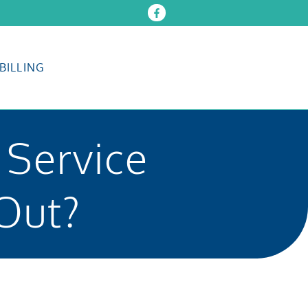
BILLING
 Service
Out?