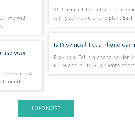
At Provincial Tel, all of our prem
er. We will
with your home phone plan. Each 
f.
Is Provincial Tel a Phone Carr
o use your
Provincial Tel is a phone carrier.
PSTN and in 2009, we were approv
 Connection As
ill need...
LOAD MORE