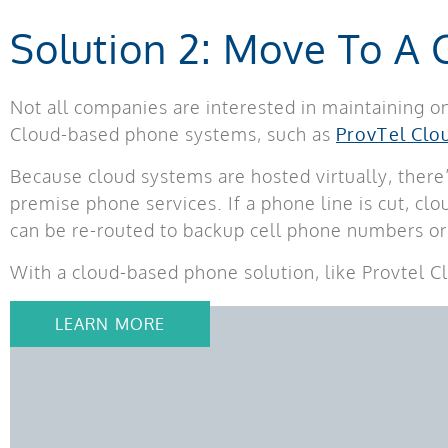
Solution 2: Move To A
Not all companies are interested in maintaining o
Cloud-based phone systems, such as
ProvTel Clo
Because cloud systems are hosted virtually, there’
premise phone services. If a phone line is cut, cl
can be re-routed to backup cell phone numbers or 
With a cloud-based phone solution, like Provtel C
LEARN MORE