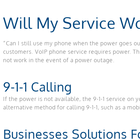
Will My Service W
“Can I still use my phone when the power goes ou
customers. VoIP phone service requires power. T
not work in the event of a power outage.
9-1-1 Calling
If the power is not available, the 9-1-1 service on
alternative method for calling 9-1-1, such as a mo
Businesses Solutions 