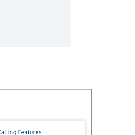
Calling Features