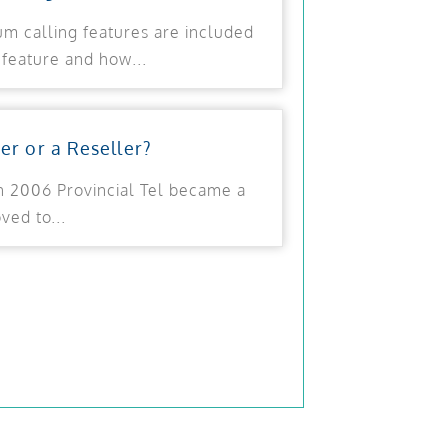
ium calling features are included
feature and how...
ier or a Reseller?
 In 2006 Provincial Tel became a
ed to...