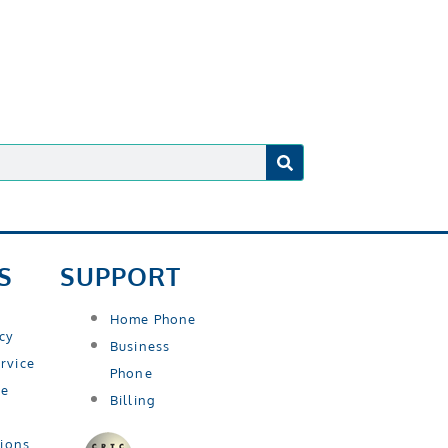
S
SUPPORT
Home Phone
icy
Business
rvice
Phone
se
Billing
tions