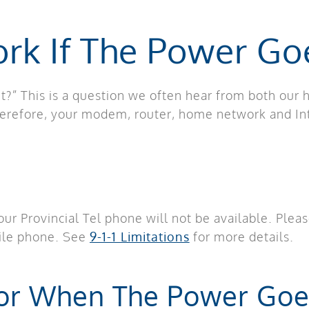
ork If The Power Go
t?” This is a question we often hear from both our
herefore, your modem, router, home network and In
 your Provincial Tel phone will not be available. Ple
bile phone. See
9-1-1 Limitations
for more details.
For When The Power Goe